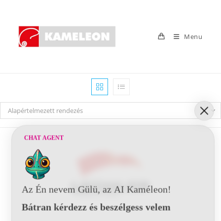
Skip
to
content
Menu
Alapértelmezett rendezés
CHAT AGENT
Az Én nevem Gülü, az AI Kaméleon!
Bátran kérdezz és beszélgess velem