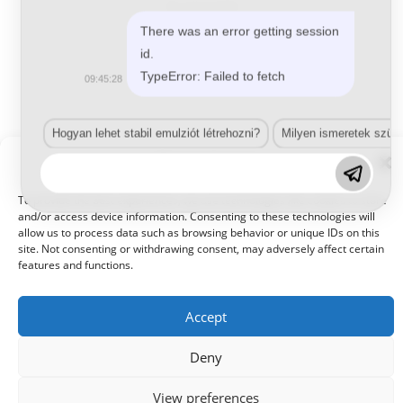
2K-s gumi hatás
LS (29) 139 Soft
There was an error getting session
id.
TypeError: Failed to fetch
09:45:28
Tovább olvasom
Hogyan lehet stabil emulziót létrehozni?
Milyen ismeretek szük
Manage Consent
To provide the best experiences, we use technologies like cookies to store
and/or access device information. Consenting to these technologies will
allow us to process data such as browsing behavior or unique IDs on this
site. Not consenting or withdrawing consent, may adversely affect certain
© 2021 Kaméleon Hungary Kft. Minden jog fenntartva. All rights
reserved.
features and functions.
Accept
Deny
View preferences