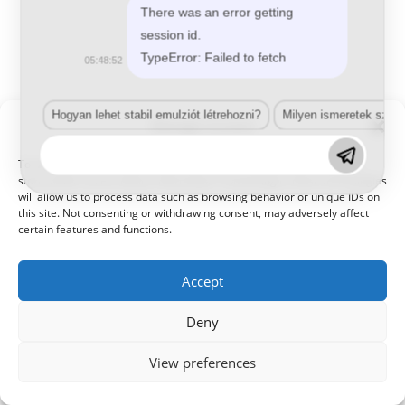
There was an error getting
session id.
TypeError: Failed to fetch
05:48:52
© 2021 Kaméleon Hungary Kft. Minden jog fenntartva. All rights
reserved.
Hogyan lehet stabil emulziót létrehozni?
Milyen ismeretek szük
Manage Consent
To provide the best experiences, we use technologies like cookies to
store and/or access device information. Consenting to these technologies
will allow us to process data such as browsing behavior or unique IDs on
this site. Not consenting or withdrawing consent, may adversely affect
certain features and functions.
Accept
Deny
View preferences