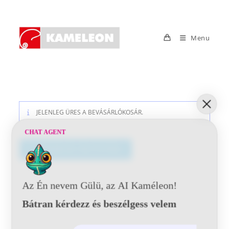
Skip
to
content
Menu
JELENLEG ÜRES A BEVÁSÁRLÓKOSÁR.
CHAT AGENT
VÁSÁRLÁS FOLYTATÁSA
Az Én nevem Gülü, az AI Kaméleon!
Bátran kérdezz és beszélgess velem