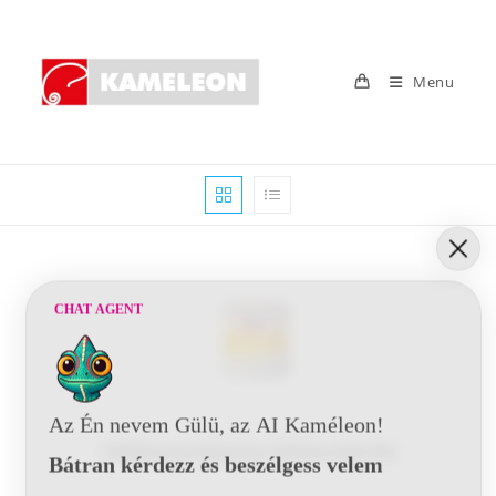
Skip
to
content
Menu
CHAT AGENT
Az Én nevem Gülü, az AI Kaméleon!
Oldószerbázisú füllerek
(10)
Bátran kérdezz és beszélgess velem