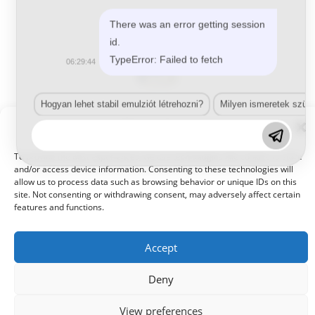
There was an error getting session
id.
TypeError: Failed to fetch
06:29:44
Hogyan lehet stabil emulziót létrehozni?
Milyen ismeretek szük
Manage Consent
Vízbázisú füllerek
(2)
To provide the best experiences, we use technologies like cookies to store
and/or access device information. Consenting to these technologies will
allow us to process data such as browsing behavior or unique IDs on this
site. Not consenting or withdrawing consent, may adversely affect certain
features and functions.
Accept
Deny
© 2021 Kaméleon Hungary Kft. Minden jog fenntartva. All rights
reserved.
View preferences