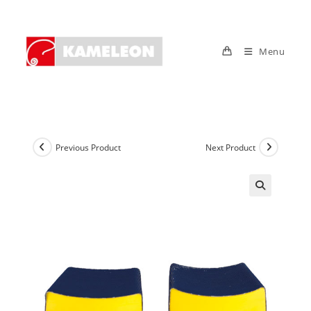
Skip
to
content
Menu
Previous Product
Next Product