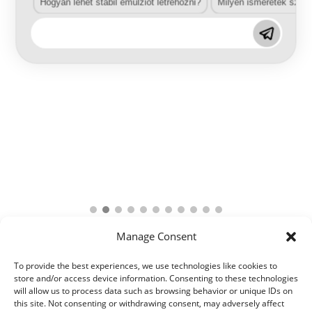
Hogyan lehet stabil emulziót létrehozni?
Milyen ismeretek szük
Manage Consent
To provide the best experiences, we use technologies like cookies to
store and/or access device information. Consenting to these technologies
will allow us to process data such as browsing behavior or unique IDs on
this site. Not consenting or withdrawing consent, may adversely affect