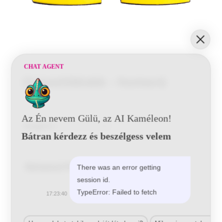
CHAT AGENT
Csiszolóblokk – homorú
Az Én nevem Gülü, az AI Kaméleon!
Kategória:
Kézi Csiszoló Stekli
Bátran kérdezz és beszélgess velem
Related Products
There was an error getting
session id.
TypeError: Failed to fetch
17:23:40