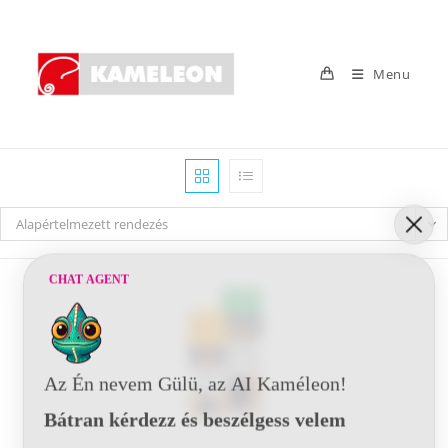
Skip
to
content
Menu
Alapértelmezett rendezés
CHAT AGENT
Az Én nevem Gülü, az AI Kaméleon!
Bátran kérdezz és beszélgess velem