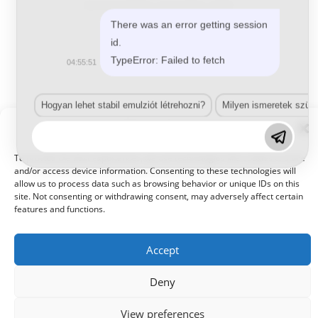
Aeroszolos festékek, sprayk
,
Belton
,
Perfect
Belton Perfect
There was an error getting session
id.
TypeError: Failed to fetch
04:55:51
Tovább olvasom
Hogyan lehet stabil emulziót létrehozni?
Milyen ismeretek szük
Manage Consent
To provide the best experiences, we use technologies like cookies to store
and/or access device information. Consenting to these technologies will
allow us to process data such as browsing behavior or unique IDs on this
site. Not consenting or withdrawing consent, may adversely affect certain
© 2021 Kaméleon Hungary Kft. Minden jog fenntartva. All rights
reserved.
features and functions.
Accept
Deny
View preferences