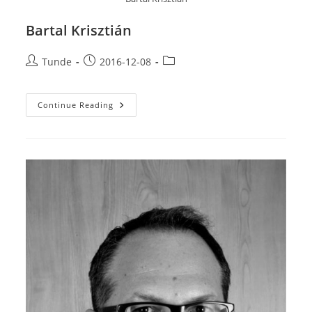
Bartal Krisztián
Post
Post
Post
Tunde
2016-12-08
author:
published:
category:
Bartal
Continue Reading
Krisztián