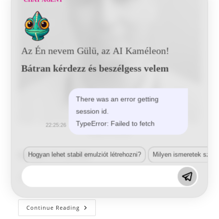
Az Én nevem Gülü, az AI Kaméleon!
Bátran kérdezz és beszélgess velem
There was an error getting
session id.
TypeError: Failed to fetch
22:25:26
Rudas Krsiztián
Rudas Krisztián
Hogyan lehet stabil emulziót létrehozni?
Milyen ismeretek szük
Post
Post
Post
Tunde
2020-02-13
author:
published:
category:
Rudas
Continue Reading
Krisztián