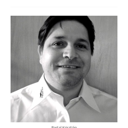
Bartal Krisztián