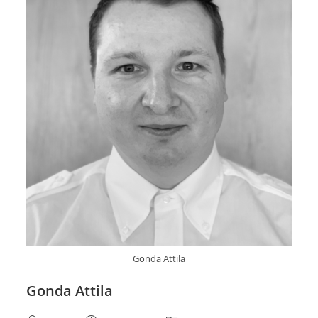
Gonda Attila
Gonda Attila