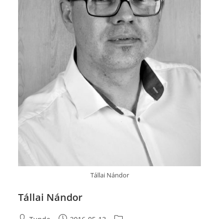
Tállai Nándor
Tállai Nándor
Post
Post
Post