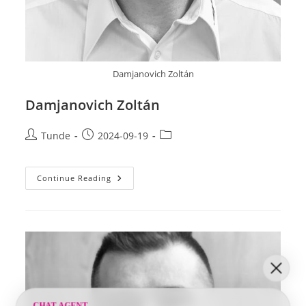
Damjanovich Zoltán
Damjanovich Zoltán
Post
Post
Post
Tunde
2024-09-19
author:
published:
category:
Damjanovich
Continue Reading
Zoltán
CHAT AGENT