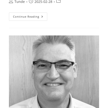
Post
Post
Post
Tunde
2025-02-28
author:
published:
category:
Gonda
Continue Reading
Attila