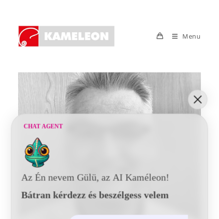
Skip
to
content
Menu
CHAT AGENT
Az Én nevem Gülü, az AI Kaméleon!
Bátran kérdezz és beszélgess velem