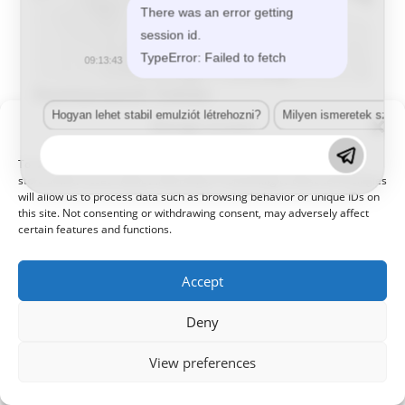
There was an error getting
session id.
TypeError: Failed to fetch
09:13:43
Damjanovich Zoltán
Hogyan lehet stabil emulziót létrehozni?
Milyen ismeretek szük
Manage Consent
Értékesítő,Menedzser,Termékmenedzser
damjanovichzoltan@kameleonhungary.com
To provide the best experiences, we use technologies like cookies to
store and/or access device information. Consenting to these technologies
+36302323519
will allow us to process data such as browsing behavior or unique IDs on
this site. Not consenting or withdrawing consent, may adversely affect
certain features and functions.
Accept
Deny
© 2021 Kaméleon Hungary Kft. Minden jog fenntartva. All rights
reserved.
View preferences