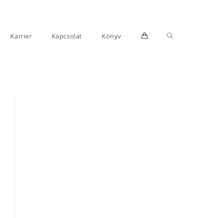
Toggle
Karrier
Kapcsolat
Könyv
website
search