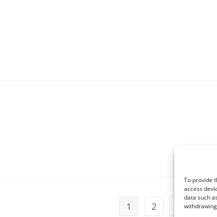
To provide t
access devic
data such as
1
2
3
withdrawing 
Go t