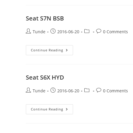
Seat S7N BSB
Post
Post
Post
Post
Tunde
2016-06-20
0 Comments
author:
published:
category:
comments:
Seat
Continue Reading
S7N
BSB
Seat S6X HYD
Post
Post
Post
Post
Tunde
2016-06-20
0 Comments
author:
published:
category:
comments:
Seat
Continue Reading
S6X
HYD