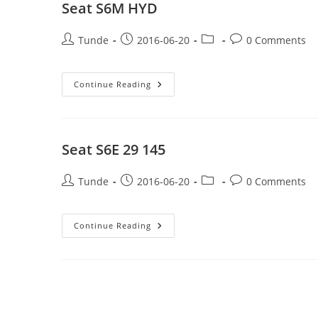
Seat S6M HYD
Post
Post
Post
Post
Tunde
2016-06-20
0 Comments
author:
published:
category:
comments:
Seat
Continue Reading
S6M
HYD
Seat S6E 29 145
Post
Post
Post
Post
Tunde
2016-06-20
0 Comments
author:
published:
category:
comments:
Seat
Continue Reading
S6E
29
145