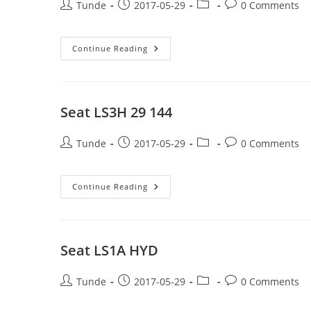
Post
Post
Post
Post
Tunde
2017-05-29
0 Comments
author:
published:
category:
comments:
Seat
Continue Reading
S1A
29
144
Seat LS3H 29 144
Post
Post
Post
Post
Tunde
2017-05-29
0 Comments
author:
published:
category:
comments:
Seat
Continue Reading
LS3H
29
144
Seat LS1A HYD
Post
Post
Post
Post
Tunde
2017-05-29
0 Comments
author:
published:
category:
comments: