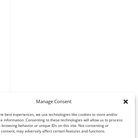
Manage Consent
he best experiences, we use technologies like cookies to store and/or
e information. Consenting to these technologies will allow us to process
 browsing behavior or unique IDs on this site. Not consenting or
consent, may adversely affect certain features and functions.
o the next page