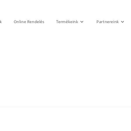
k
Online Rendelés
Termékeink
Partnereink