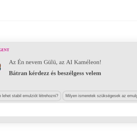
GENT
Az Én nevem Gülü, az AI Kaméleon!
Bátran kérdezz és beszélgess velem
lehet stabil emulziót létrehozni?
Milyen ismeretek szükségesek az emulg