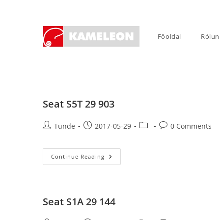
Skip
to
content
Főoldal
Rólun
Seat S5T 29 903
Post
Post
Post
Post
Tunde
2017-05-29
0 Comments
author:
published:
category:
comments:
Seat
Continue Reading
S5T
29
903
Seat S1A 29 144