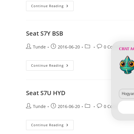
Seat
Continue Reading
LS1A
HYD
Seat S7Y BSB
Post
Post
Post
Post
Tunde
2016-06-20
0 Comments
CHAT A
author:
published:
category:
comments:
Seat
Continue Reading
S7Y
BSB
Seat S7U HYD
Hogyan 
Post
Post
Post
Post
Tunde
2016-06-20
0 Comments
author:
published:
category:
comments:
Seat
Continue Reading
S7U
HYD