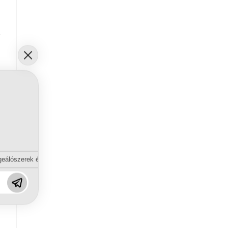
eálószerek és diszpergálószerek terén?