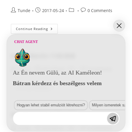
Post
Post
Post
Post
Tunde
2017-05-24
0 Comments
author:
published:
category:
comments:
Aston
Continue Reading
Martin
1952
BSB
CHAT AGENT
Aston Martin 1140 BSB
Post
Post
Post
Post
Tunde
2017-05-24
0 Comments
Az Én nevem Gülü, az AI Kaméleon!
author:
published:
category:
comments:
Bátran kérdezz és beszélgess velem
Aston
Continue Reading
Martin
1140
BSB
Hogyan lehet stabil emulziót létrehozni?
Milyen ismeretek szük
Aston Martin 1377 HYD
Post
Post
Post
Post
Tunde
2016-05-27
0 Comments