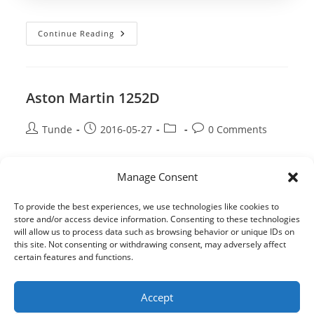
author:
published:
category:
comments:
Aston
Continue Reading
Martin
1377
HYD
Aston Martin 1252D
Post
Post
Post
Post
Tunde
2016-05-27
0 Comments
author:
published:
category:
comments:
Aston
Continue Reading
Manage Consent
Martin
1252D
To provide the best experiences, we use technologies like cookies to
store and/or access device information. Consenting to these technologies
will allow us to process data such as browsing behavior or unique IDs on
this site. Not consenting or withdrawing consent, may adversely affect
certain features and functions.
Accept