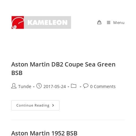
Skip
to
content
Menu
Aston Martin DB2 Coupe Sea Green
BSB
Post
Post
Post
Post
Tunde
2017-05-24
0 Comments
author:
published:
category:
comments:
Aston
Continue Reading
Martin
DB2
Coupe
Sea
Green
BSB
Aston Martin 1952 BSB