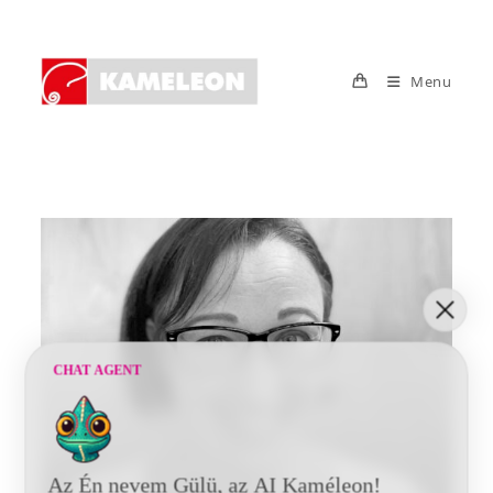
Skip
to
content
Menu
CHAT AGENT
Az Én nevem Gülü, az AI Kaméleon!