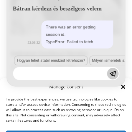
Bátran kérdezz és beszélgess velem
There was an error getting
session id.
Sodrainé Oszlánczi Renáta
TypeError: Failed to fetch
23:06:32
Sodrainé Oszlánczi Renáta
Hogyan lehet stabil emulziót létrehozni?
Milyen ismeretek szük
Post
Post
Post
Tunde
2024-10-01
author:
published:
category:
Sodrainé
Continue Reading
Manage Consent
Oszlánczi
Renáta
To provide the best experiences, we use technologies like cookies to
store and/or access device information. Consenting to these technologies
will allow us to process data such as browsing behavior or unique IDs on
this site. Not consenting or withdrawing consent, may adversely affect
certain features and functions.