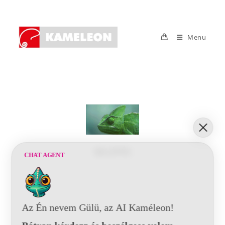
Menu
BELÉPÉS
CHAT AGENT
Az Én nevem Gülü, az AI Kaméleon!