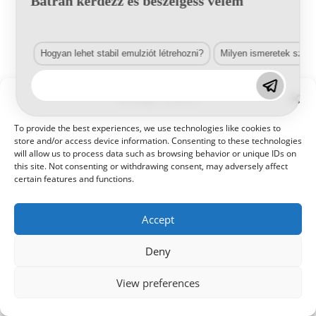
Bátran kérdezz és beszélgess velem
Hogyan lehet stabil emulziót létrehozni?
Milyen ismeretek szük
© 2021 Kaméleon Hungary Kft. Minden jog fenntartva. All rights
Manage Consent
reserved.
To provide the best experiences, we use technologies like cookies to
store and/or access device information. Consenting to these technologies
will allow us to process data such as browsing behavior or unique IDs on
this site. Not consenting or withdrawing consent, may adversely affect
certain features and functions.
Accept
Deny
View preferences