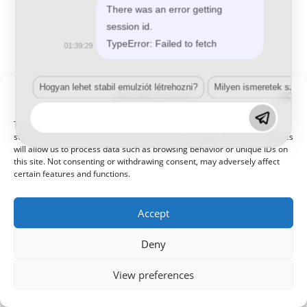
© 2021 Kaméleon Hungary Kft. Minden jog fenntartva. All rights
There was an error getting
reserved.
session id.
TypeError: Failed to fetch
01:39:29
Hogyan lehet stabil emulziót létrehozni?
Milyen ismeretek szük
Manage Consent
To provide the best experiences, we use technologies like cookies to
store and/or access device information. Consenting to these technologies
will allow us to process data such as browsing behavior or unique IDs on
this site. Not consenting or withdrawing consent, may adversely affect
certain features and functions.
Accept
Deny
View preferences