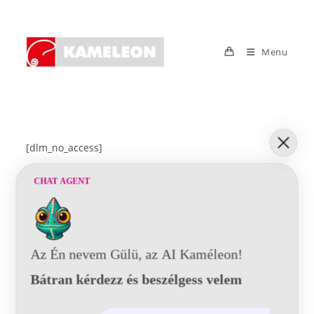
Skip
to
content
Menu
[dlm_no_access]
CHAT AGENT
Az Én nevem Gülü, az AI Kaméleon!
Bátran kérdezz és beszélgess velem