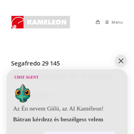
Skip
to
content
Menu
Segafredo 29 145
Post
Post
Post
Post
Tunde
2016-06-20
0 Comments
CHAT AGENT
author:
published:
category:
comments:
Segafredo
Continue Reading
29
145
Az Én nevem Gülü, az AI Kaméleon!
Bátran kérdezz és beszélgess velem