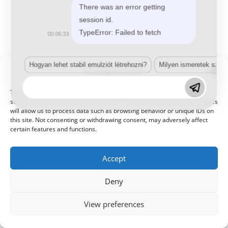
There was an error getting
session id.
TypeError: Failed to fetch
00:06:33
Hogyan lehet stabil emulziót létrehozni?
Milyen ismeretek szük
Manage Consent
© 2021 Kaméleon Hungary Kft. Minden jog fenntartva. All rights
reserved.
To provide the best experiences, we use technologies like cookies to
store and/or access device information. Consenting to these technologies
will allow us to process data such as browsing behavior or unique IDs on
this site. Not consenting or withdrawing consent, may adversely affect
certain features and functions.
Accept
Deny
View preferences