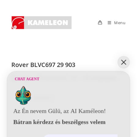
Skip
to
content
Menu
Rover BLVC697 29 903
Post
Post
Post
Post
Tunde
2017-05-29
0 Comments
CHAT AGENT
author:
published:
category:
comments:
Rover
Continue Reading
BLVC697
29
903
Az Én nevem Gülü, az AI Kaméleon!
Bátran kérdezz és beszélgess velem