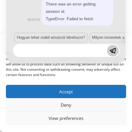
There was an error getting
session id.
TypeError: Failed to fetch
09:24:34
Hogyan lehet stabil emulziót létrehozni?
Milyen ismeretek szük
Manage Consent
© 2021 Kaméleon Hungary Kft. Minden jog fenntartva. All rights
reserved.
To provide the best experiences, we use technologies like cookies to
store and/or access device information. Consenting to these technologies
will allow us to process data such as browsing behavior or unique IDs on
this site. Not consenting or withdrawing consent, may adversely affect
certain features and functions.
Accept
Deny
View preferences