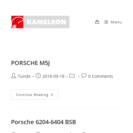
Skip
to
content
Menu
PORSCHE M5J
Post
Post
Post
Post
Tunde
2018-09-18
0 Comments
author:
published:
category:
comments:
PORSCHE
Continue Reading
M5J
Porsche 6204-6404 BSB