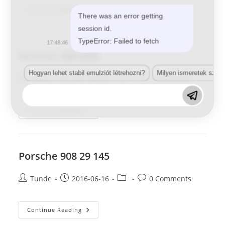
Porsche
Continue Reading
There was an error getting
019
BSB
session id.
TypeError: Failed to fetch
17:48:46
Porsche 3B4 BSB
Hogyan lehet stabil emulziót létrehozni?
Milyen ismeretek szük
Post
Post
Post
Post
Tunde
2017-05-29
0 Comments
author:
published:
category:
comments:
Porsche
Continue Reading
3B4
BSB
Porsche 908 29 145
Post
Post
Post
Post
Tunde
2016-06-16
0 Comments
author:
published:
category:
comments:
Porsche
Continue Reading
908
29