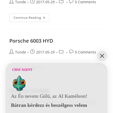
Post
Post
Post
Post
Tunde
2017-05-29
0 Comments
author:
published:
category:
comments:
Porsche
Continue Reading
6204-
6404
BSB
Porsche 6003 HYD
Post
Post
Post
Post
Tunde
2017-05-29
0 Comments
author:
published:
category:
comments:
Porsche
Continue Reading
CHAT AGENT
6003
HYD
Porsche 019 BSB
Az Én nevem Gülü, az AI Kaméleon!
Post
Post
Post
Post
Tunde
2017-05-29
0 Comments
Bátran kérdezz és beszélgess velem
author:
published:
category:
comments: