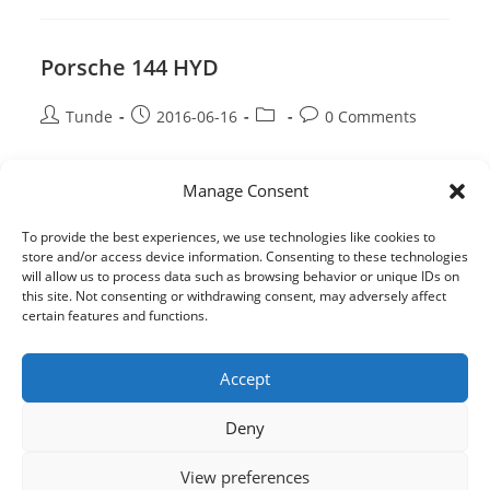
145
Porsche 144 HYD
Post
Post
Post
Post
Tunde
2016-06-16
0 Comments
author:
published:
category:
comments:
Porsche
Continue Reading
Manage Consent
144
HYD
To provide the best experiences, we use technologies like cookies to
store and/or access device information. Consenting to these technologies
will allow us to process data such as browsing behavior or unique IDs on
this site. Not consenting or withdrawing consent, may adversely affect
certain features and functions.
Accept
Deny
View preferences