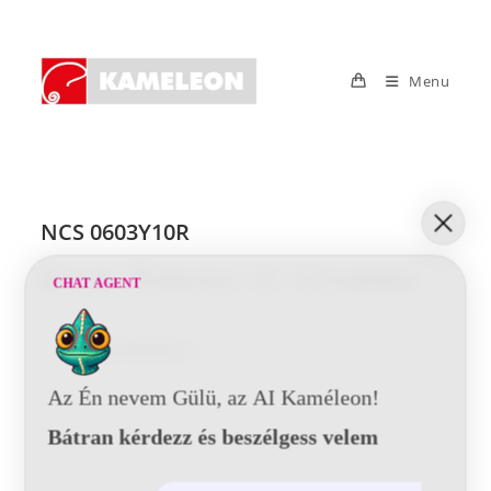
Skip
to
content
Menu
NCS 0603Y10R
Post
Post
Post
Post
Tunde
2016-10-21
0 Comments
CHAT AGENT
author:
published:
category:
comments:
NCS
Continue Reading
0603Y10R
Az Én nevem Gülü, az AI Kaméleon!
Bátran kérdezz és beszélgess velem