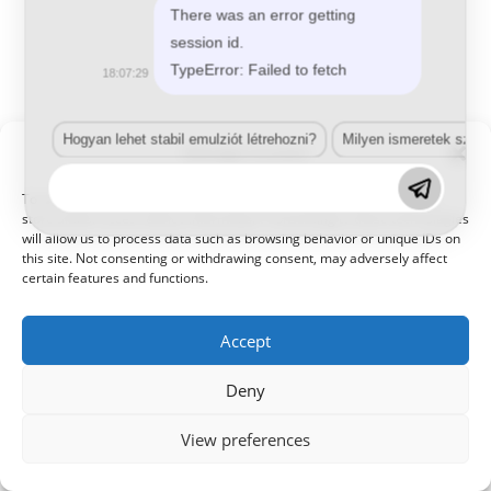
There was an error getting
session id.
TypeError: Failed to fetch
18:07:29
Hogyan lehet stabil emulziót létrehozni?
Milyen ismeretek szük
Manage Consent
© 2021 Kaméleon Hungary Kft. Minden jog fenntartva. All rights
reserved.
To provide the best experiences, we use technologies like cookies to
store and/or access device information. Consenting to these technologies
will allow us to process data such as browsing behavior or unique IDs on
this site. Not consenting or withdrawing consent, may adversely affect
certain features and functions.
Accept
Deny
View preferences