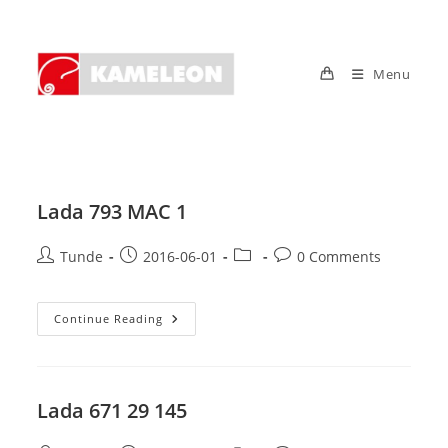
Skip
to
content
Menu
Lada 793 MAC 1
Post
Post
Post
Post
Tunde
2016-06-01
0 Comments
author:
published:
category:
comments:
Lada
Continue Reading
793
MAC
1
Lada 671 29 145