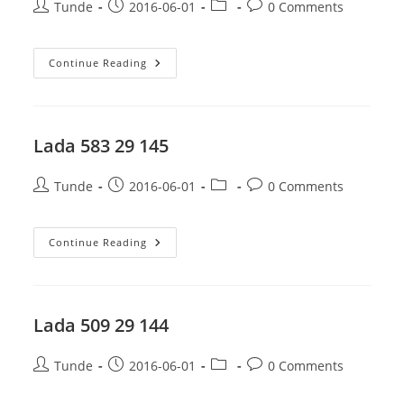
Post
Post
Post
Post
Tunde
2016-06-01
0 Comments
author:
published:
category:
comments:
Lada
Continue Reading
671
29
145
Lada 583 29 145
Post
Post
Post
Post
Tunde
2016-06-01
0 Comments
author:
published:
category:
comments:
Lada
Continue Reading
583
29
145
Lada 509 29 144
Post
Post
Post
Post
Tunde
2016-06-01
0 Comments
author:
published:
category:
comments: