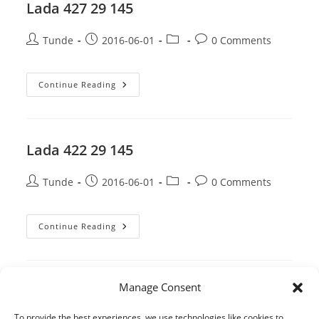
Lada 427 29 145
Post
Post
Post
Post
Tunde
2016-06-01
0 Comments
author:
published:
category:
comments:
Lada
Continue Reading
427
29
145
Lada 422 29 145
Post
Post
Post
Post
Tunde
2016-06-01
0 Comments
author:
published:
category:
comments:
Lada
Continue Reading
422
29
145
Manage Consent
1
2
3
4
Go to the 
To provide the best experiences, we use technologies like cookies to