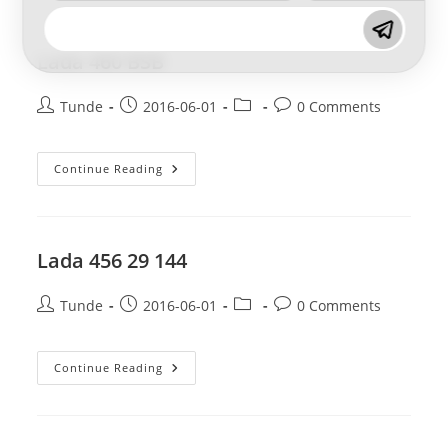
144
Lada 460 BSB
Post
Post
Post
Post
Tunde
2016-06-01
0 Comments
author:
published:
category:
comments:
Lada
Continue Reading
460
BSB
Lada 456 29 144
Post
Post
Post
Post
Tunde
2016-06-01
0 Comments
author:
published:
category:
comments:
Lada
Continue Reading
456
29
144