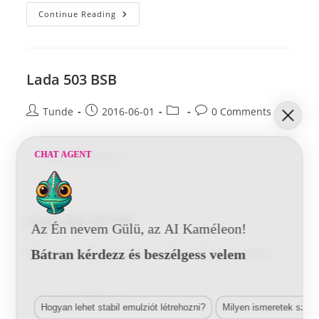
Lada
Continue Reading
509
29
144
Lada 503 BSB
Post
Post
Post
Post
Tunde
2016-06-01
0 Comments
author:
published:
category:
comments:
Lada
CHAT AGENT
Continue Reading
503
BSB
Lada 464 29 144
Az Én nevem Gülü, az AI Kaméleon!
Post
Post
Post
Post
Bátran kérdezz és beszélgess velem
Tunde
2016-06-01
0 Comments
author:
published:
category:
comments:
Lada
Continue Reading
464
Hogyan lehet stabil emulziót létrehozni?
Milyen ismeretek szük
29