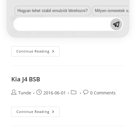
BSB
Hogyan lehet stabil emulziót létrehozni?
Milyen ismeretek szük
Kia J4 X BSB
Post
Post
Post
Post
Tunde
2016-06-01
0 Comments
author:
published:
category:
comments:
Kia
Continue Reading
J4
X
BSB
Kia J4 BSB
Post
Post
Post
Post
Tunde
2016-06-01
0 Comments
author:
published:
category:
comments:
Kia
Continue Reading
J4
BSB