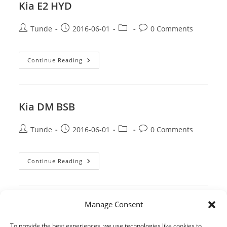
Kia E2 HYD
Post
Post
Post
Post
Tunde
2016-06-01
0 Comments
author:
published:
category:
comments:
Kia
Continue Reading
E2
HYD
Kia DM BSB
Post
Post
Post
Post
Tunde
2016-06-01
0 Comments
author:
published:
category:
comments:
Kia
Continue Reading
DM
BSB
Manage Consent
1
2
3
Go to the previous page
Go to the 
To provide the best experiences, we use technologies like cookies to