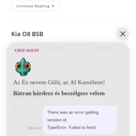
Kia
Continue Reading
O8
HYD
Kia O8 BSB
Post
Post
Post
Post
Tunde
2016-06-01
0 Comments
CHAT AGENT
author:
published:
category:
comments:
Kia
Continue Reading
O8
BSB
Az Én nevem Gülü, az AI Kaméleon!
Bátran kérdezz és beszélgess velem
Kia L 4 BSB
Post
Post
Post
Post
Tunde
2016-06-01
0 Comments
There was an error getting
author:
published:
category:
comments:
session id.
Kia
Continue Reading
TypeError: Failed to fetch
09:44:42
L
4