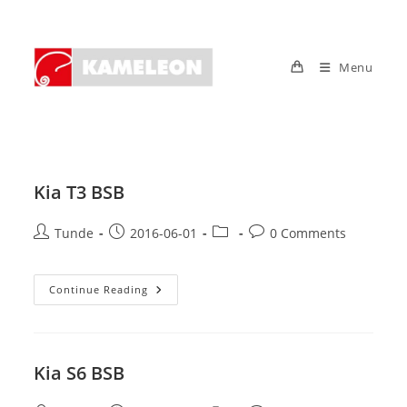
Skip
to
content
Menu
Kia T3 BSB
Post
Post
Post
Post
Tunde
2016-06-01
0 Comments
author:
published:
category:
comments:
Kia
Continue Reading
T3
BSB
Kia S6 BSB