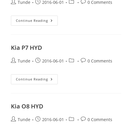
Post
Post
Post
Post
Tunde
2016-06-01
0 Comments
author:
published:
category:
comments:
Kia
Continue Reading
S6
BSB
Kia P7 HYD
Post
Post
Post
Post
Tunde
2016-06-01
0 Comments
author:
published:
category:
comments:
Kia
Continue Reading
P7
HYD
Kia O8 HYD
Post
Post
Post
Post
Tunde
2016-06-01
0 Comments
author:
published:
category:
comments: