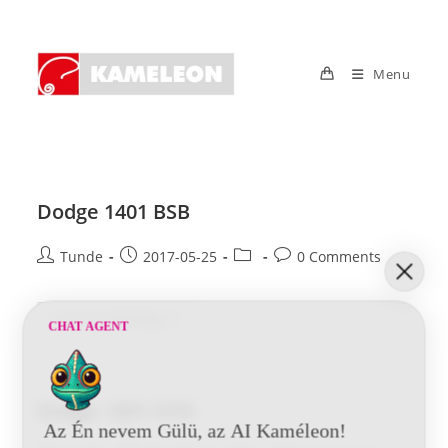
Skip
to
content
Menu
Dodge 1401 BSB
Post
Post
Post
Post
Tunde
2017-05-25
0 Comments
author:
published:
category:
comments:
Dodge
Continue Reading
CHAT AGENT
1401
BSB
Dodge 1001 HYD
Az Én nevem Gülü, az AI Kaméleon!