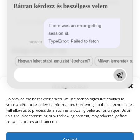
Post
Post
Post
Post
Tunde
2017-05-25
0 Comments
Bátran kérdezz és beszélgess velem
author:
published:
category:
comments:
Dodge
Continue Reading
There was an error getting
1001
HYD
session id.
TypeError: Failed to fetch
10:32:31
Dodge 0510 29 142
Hogyan lehet stabil emulziót létrehozni?
Milyen ismeretek szük
Post
Post
Post
Post
Tunde
2017-05-25
0 Comments
author:
published:
category:
comments:
Dodge
Continue Reading
Manage Consent
0510
29
142
To provide the best experiences, we use technologies like cookies to
store and/or access device information. Consenting to these technologies
will allow us to process data such as browsing behavior or unique IDs on
this site. Not consenting or withdrawing consent, may adversely affect
certain features and functions.
Accept