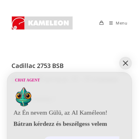
Skip
to
content
Menu
Cadillac 2753 BSB
Post
Post
Post
Post
Tunde
2017-05-24
0 Comments
CHAT AGENT
author:
published:
category:
comments:
Cadillac
Continue Reading
2753
BSB
Az Én nevem Gülü, az AI Kaméleon!
Bátran kérdezz és beszélgess velem