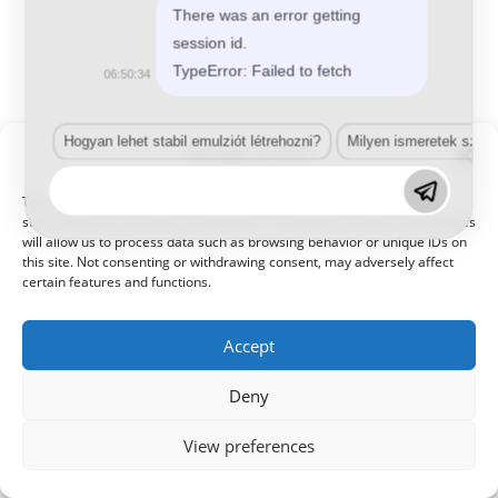
There was an error getting
session id.
TypeError: Failed to fetch
06:50:34
Hogyan lehet stabil emulziót létrehozni?
Milyen ismeretek szük
Manage Consent
© 2021 Kaméleon Hungary Kft. Minden jog fenntartva. All rights
reserved.
To provide the best experiences, we use technologies like cookies to
store and/or access device information. Consenting to these technologies
will allow us to process data such as browsing behavior or unique IDs on
this site. Not consenting or withdrawing consent, may adversely affect
certain features and functions.
Accept
Deny
View preferences