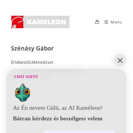
Skip
to
content
Menu
Szénásy Gábor
Értékesítő,Menedzser
szenasyg@kameleonhungary.com
+36 70 392 4000
CHAT AGENT
Az Én nevem Gülü, az AI Kaméleon!
Bátran kérdezz és beszélgess velem
© 2021 Kaméleon Hungary Kft. Minden jog fenntartva. All rights
reserved.