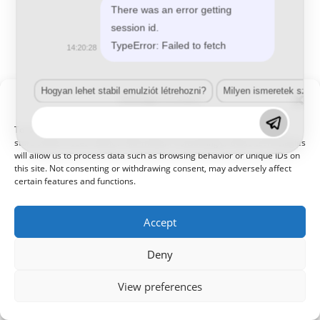
There was an error getting
session id.
TypeError: Failed to fetch
14:20:28
Hogyan lehet stabil emulziót létrehozni?
Milyen ismeretek szük
Manage Consent
To provide the best experiences, we use technologies like cookies to
store and/or access device information. Consenting to these technologies
will allow us to process data such as browsing behavior or unique IDs on
this site. Not consenting or withdrawing consent, may adversely affect
certain features and functions.
Accept
Deny
View preferences