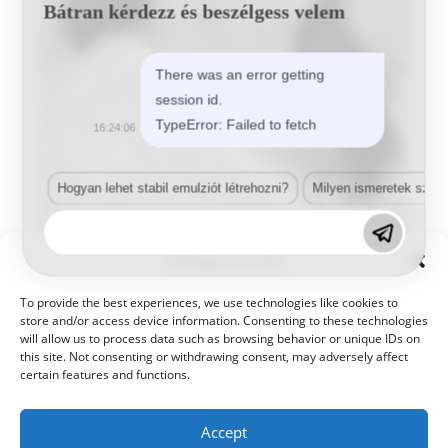
Bátran kérdezz és beszélgess velem
There was an error getting
session id.
TypeError: Failed to fetch
16:24:06
Hogyan lehet stabil emulziót létrehozni?
Milyen ismeretek szük
Manage Consent
Ivacska-Zolcer Eszter
To provide the best experiences, we use technologies like cookies to
Koordinátor
store and/or access device information. Consenting to these technologies
will allow us to process data such as browsing behavior or unique IDs on
koordinator@kameleonhungary.com
this site. Not consenting or withdrawing consent, may adversely affect
+36 56 511 140
certain features and functions.
Accept