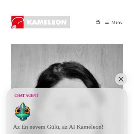
Skip
to
content
Menu
CHAT AGENT
Az Én nevem Gülü, az AI Kaméleon!