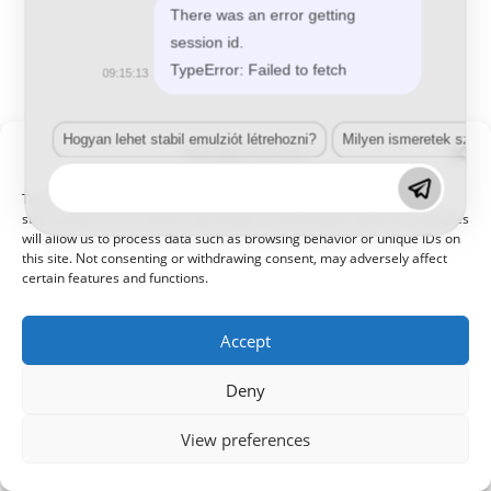
There was an error getting
session id.
TypeError: Failed to fetch
09:15:13
Hogyan lehet stabil emulziót létrehozni?
Milyen ismeretek szük
Manage Consent
To provide the best experiences, we use technologies like cookies to
store and/or access device information. Consenting to these technologies
will allow us to process data such as browsing behavior or unique IDs on
this site. Not consenting or withdrawing consent, may adversely affect
certain features and functions.
Accept
Deny
View preferences