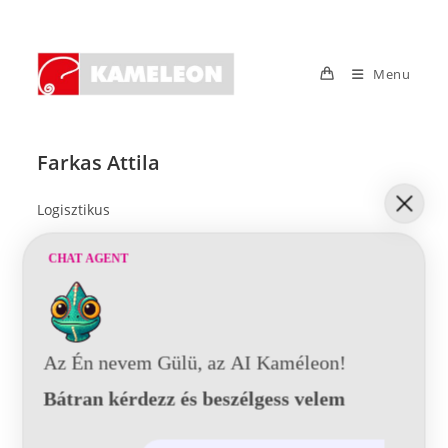
Skip
to
content
Menu
Farkas Attila
Logisztikus
CHAT AGENT
Az Én nevem Gülü, az AI Kaméleon!
© 2021 Kaméleon Hungary Kft. Minden jog fenntartva. All rights
reserved.
Bátran kérdezz és beszélgess velem