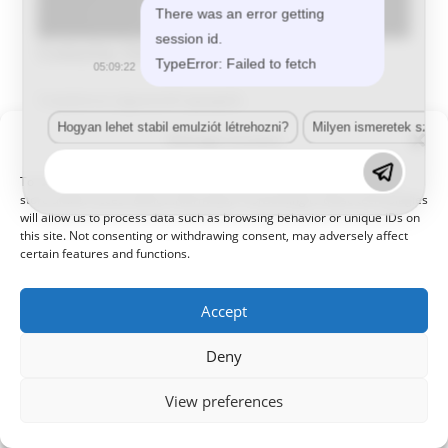
There was an error getting
session id.
Csószity Zoltán
TypeError: Failed to fetch
05:09:22
Tulajdonos,Ügyvezető igazgató
Hogyan lehet stabil emulziót létrehozni?
Milyen ismeretek szük
Manage Consent
To provide the best experiences, we use technologies like cookies to
store and/or access device information. Consenting to these technologies
will allow us to process data such as browsing behavior or unique IDs on
this site. Not consenting or withdrawing consent, may adversely affect
certain features and functions.
© 2021 Kaméleon Hungary Kft. Minden jog fenntartva. All rights
reserved.
Accept
Deny
View preferences