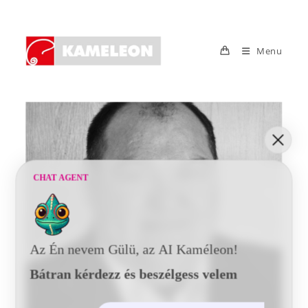
Skip
to
content
Menu
CHAT AGENT
Az Én nevem Gülü, az AI Kaméleon!
Bátran kérdezz és beszélgess velem